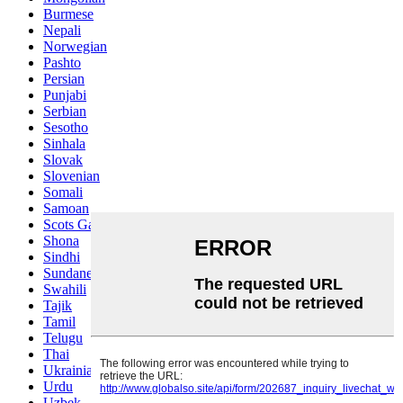
Burmese
Nepali
Norwegian
Pashto
Persian
Punjabi
Serbian
Sesotho
Sinhala
Slovak
Slovenian
Somali
Samoan
Scots Gaelic
Shona
Sindhi
Sundanese
Swahili
Tajik
Tamil
Telugu
Thai
Ukrainian
Urdu
Uzbek