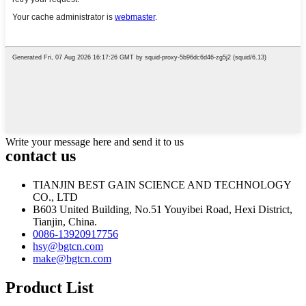
Write your message here and send it to us
contact us
TIANJIN BEST GAIN SCIENCE AND TECHNOLOGY
CO., LTD
B603 United Building, No.51 Youyibei Road, Hexi District,
Tianjin, China.
0086-13920917756
hsy@bgtcn.com
make@bgtcn.com
Product List