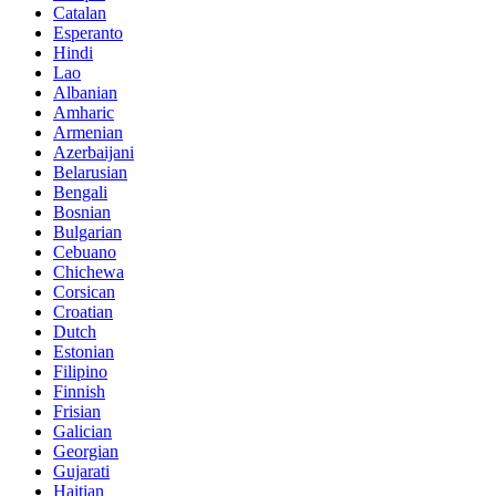
Catalan
Esperanto
Hindi
Lao
Albanian
Amharic
Armenian
Azerbaijani
Belarusian
Bengali
Bosnian
Bulgarian
Cebuano
Chichewa
Corsican
Croatian
Dutch
Estonian
Filipino
Finnish
Frisian
Galician
Georgian
Gujarati
Haitian