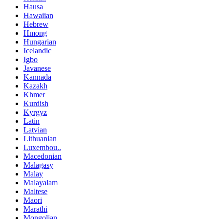
Hausa
Hawaiian
Hebrew
Hmong
Hungarian
Icelandic
Igbo
Javanese
Kannada
Kazakh
Khmer
Kurdish
Kyrgyz
Latin
Latvian
Lithuanian
Luxembou..
Macedonian
Malagasy
Malay
Malayalam
Maltese
Maori
Marathi
Mongolian