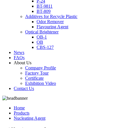
P-24
BT-9811
BT-809
Additives for Recycle Plastic
Odor Remover
Flavouring Agent
Optical Brightener
OB-1
OB
CBS-127
News
FAQs
About Us
Company Profile
Factory Tour
Certificate
Exhibition Video
Contact Us
Home
Products
Nucleating Agent