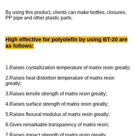
By using this product, clients can make bottles, closures,
PP pipe and other plastic parts.
High effective for polyolefin by using BT-20 are
as follows:
1.Raises crystallization temperature of matrix resin greatly;
2.Raises heat distortion temperature of matrix resin
greatly;
3.Raises tensile strength of matrix resin greatly;
4.Raises surface strength of matrix resin greatly;
5.Raises flexural modulus of matrix resin greatly;
6.Gives remarkable transparency of matrix resin;
7.Raises impact strength of matrix resin greatly.