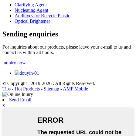
Clarifying Agent
Nucleating Agent
Additives for Recycle Plastic
Optical Brightener
Sending enquiries
For inquiries about our products, please leave your e-mail to us and
contact us within 24 hours.
inquiry now
© Copyright - 2019-2026 : All Rights Reserved.
Tips
-
Hot Products
-
Sitemap
-
AMP Mobile
Send Email
x