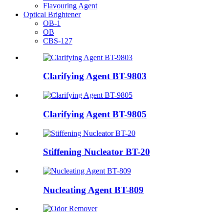
Flavouring Agent
Optical Brightener
OB-1
OB
CBS-127
Clarifying Agent BT-9803
Clarifying Agent BT-9805
Stiffening Nucleator BT-20
Nucleating Agent BT-809