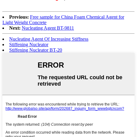
Previous:
Free sample for China Foam Chemical Agent for
Light Weight Concrete
Next:
Nucleating Agent BT-9811
Nucleating Agent Of Increasing Stiffness
Stiffening Nucleator
Stiffening Nucleator BT-20