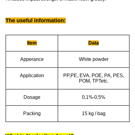
The useful information
:
Item
Data
Apperance
White powder
Application
PP,PE, EVA, POE, PA, PES,
POM, TPTetc.
Dosage
0.1%-0.5%
Packing
15 kg / bag