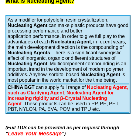
What is Nucleating Agent?
As a modifier for polyolefin resin crystallization,
Nucleating Agent
can make plastic products have good
processing performance and better
application performance. In order to give full play to the
advantages of each
Nucleating Agent
, in recent years,
the main development direction is the compounding of
Nucleating Agents
. There is a significant synergistic
effect of inorganic, organic or different structures of
Nucleating Agent
. Multicomponent compounding is an
important trend in the development of modern polymer
additives. Anyhow, sorbitol based
Nucleating Agent
is
most popular in the world market for the time being.
CHINA BGT
can supply full range of
Nucleating Agent,
such as Clarifying Agent, Nucleating Agent for
increasing rigidity and β-Crystal Nucleating
Agent.
These products can be used in PP, PE, PET,
PBT, NYLON, PA, EVA, POM and TPU etc.
(Full TDS can be provided as per request through
Leave Your Message
“
”
)