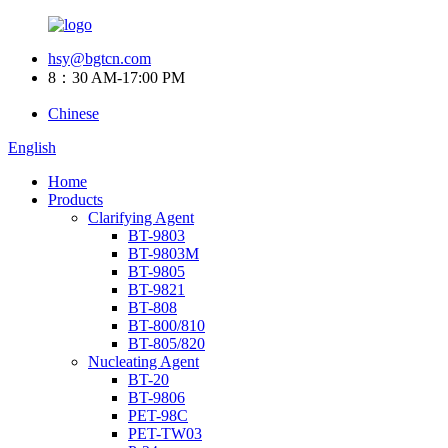
hsy@bgtcn.com
8：30 AM-17:00 PM
Chinese
English
Home
Products
Clarifying Agent
BT-9803
BT-9803M
BT-9805
BT-9821
BT-808
BT-800/810
BT-805/820
Nucleating Agent
BT-20
BT-9806
PET-98C
PET-TW03