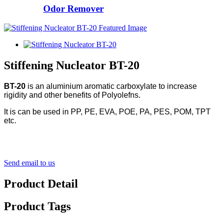
Odor Remover
Stiffening Nucleator BT-20
BT-20
is an aluminium aromatic carboxylate to increase
rigidity and other benefits of Polyolefns.
It is can be used in PP, PE, EVA, POE, PA, PES, POM, TPT
etc.
Send email to us
Product Detail
Product Tags