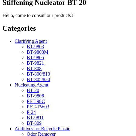
Stiffening Nucleator BT-20
Hello, come to consult our products !
Categories
Clarifying Agent
BT-9803
BT-9803M
BT-9805
BT-9821
BT-808
BT-800/810
BT-805/820
Nucleating Agent
BT-20
BT-9806
PET-98C
PET-TW03
P-24
BT-9811
BT-809
Additives for Recycle Plastic
Odor Remover