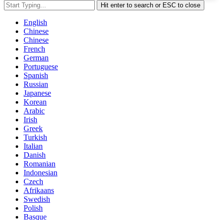
Hit enter to search or ESC to close
English
Chinese
Chinese
French
German
Portuguese
Spanish
Russian
Japanese
Korean
Arabic
Irish
Greek
Turkish
Italian
Danish
Romanian
Indonesian
Czech
Afrikaans
Swedish
Polish
Basque