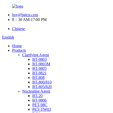
hsy@bgtcn.com
8：30 AM-17:00 PM
Chinese
English
Home
Products
Clarifying Agent
BT-9803
BT-9803M
BT-9805
BT-9821
BT-808
BT-800/810
BT-805/820
Nucleating Agent
BT-20
BT-9806
PET-98C
PET-TW03