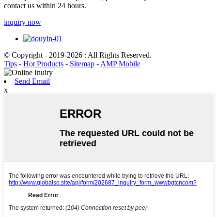
contact us within 24 hours.
inquiry now
© Copyright - 2019-2026 : All Rights Reserved.
Tips
-
Hot Products
-
Sitemap
-
AMP Mobile
Send Email
x