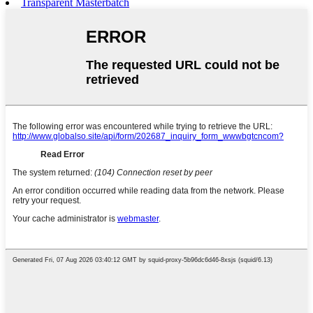
Transparent Masterbatch