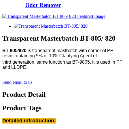
Odor Remover
Transparent Masterbatch BT-805/ 820
BT-805/820
is transparent mastbatch with carrier of PP
resin
containing 5% or 10% Clarifying Agent of
third
generation, same function as BT-9805.
It is used in PP
and LLDPE.
Send email to us
Product Detail
Product Tags
Detailed introduction: