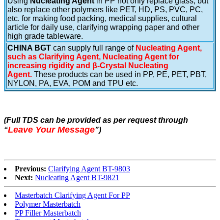
Using
Nucleating Agent
in PP not only replace glass, but
also replace other polymers like PET, HD, PS, PVC, PC,
etc. for making food packing, medical supplies, cultural
article for daily use, clarifying wrapping paper and other
high grade tableware.
CHINA BGT
can supply full range of
Nucleating Agent,
such as Clarifying Agent, Nucleating Agent for
increasing rigidity and β-Crystal Nucleating
Agent.
These products can be used in PP, PE, PET, PBT,
NYLON, PA, EVA, POM and TPU etc.
(Full TDS can be provided as per request through
Leave Your Message
“
”
)
Previous:
Clarifying Agent BT-9803
Next:
Nucleating Agent BT-9821
Masterbatch Clarifying Agent For PP
Polymer Masterbatch
PP Filler Masterbatch