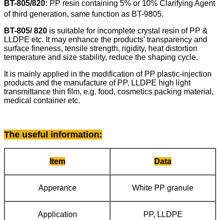
BT-805/820:
PP resin
containing 5% or 10% Clarifying Agent
of third
generation, same function as BT-9805.
BT-805/ 820
is suitable for incomplete crystal resin of PP &
LLDPE etc. It may enhance the products’ transparency and
surface fineness, tensile strength, rigidity, heat distortion
temperature and size stability, reduce the shaping cycle.
It is mainly applied in the modification of PP plastic-injection
products and the manufacture of PP, LLDPE high light
transmittance thin film, e.g. food, cosmetics packing material,
medical container etc.
The useful information
:
Item
Data
Apperance
White PP granule
Application
PP, LLDPE