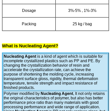
Dosage
3%-5% , 1%-3%
Packing
25 kg / bag
What is Nucleating Agent?
Nucleating Agent
is a kind of agent which is suitable for
incomplete crystallized plastics such as PP and PE. By
changing the crystallization behavior of resin and
accelerate the crystallization rate, can achieve the
purpose of shortening the molding cycle, increasing
transparent surface gloss, rigidity, thermal deformation
temperature, tensile strength and impact resistance of
finished products.
Polymer modified by
Nucleating Agent
, It not only retains
the original characteristics of polymer, but also has better
performance price ratio than many materials with good
processing performance and wide range of application.