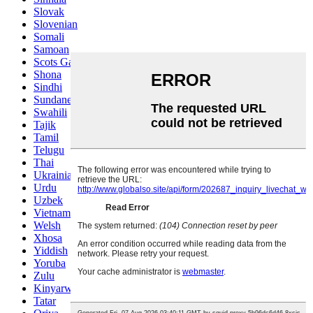
Slovak
Slovenian
Somali
Samoan
Scots Gaelic
Shona
Sindhi
Sundanese
Swahili
Tajik
Tamil
Telugu
Thai
Ukrainian
Urdu
Uzbek
Vietnamese
Welsh
Xhosa
Yiddish
Yoruba
Zulu
Kinyarwanda
Tatar