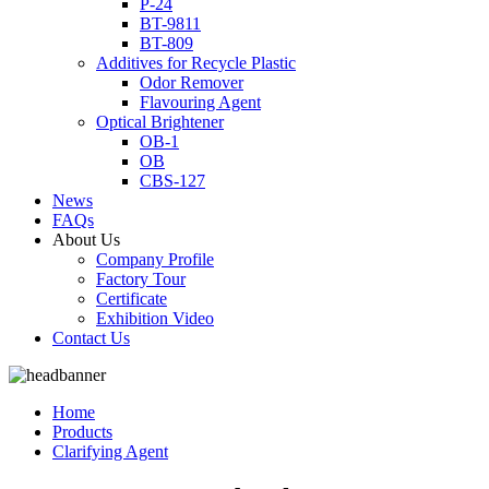
P-24
BT-9811
BT-809
Additives for Recycle Plastic
Odor Remover
Flavouring Agent
Optical Brightener
OB-1
OB
CBS-127
News
FAQs
About Us
Company Profile
Factory Tour
Certificate
Exhibition Video
Contact Us
Home
Products
Clarifying Agent