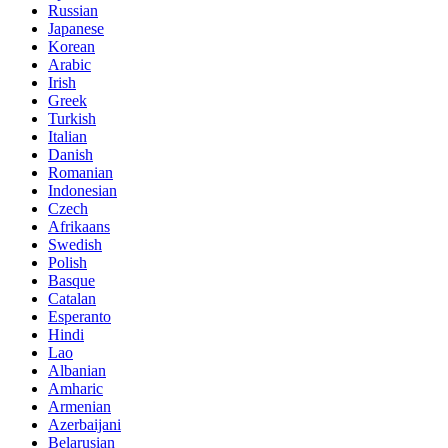
Russian
Japanese
Korean
Arabic
Irish
Greek
Turkish
Italian
Danish
Romanian
Indonesian
Czech
Afrikaans
Swedish
Polish
Basque
Catalan
Esperanto
Hindi
Lao
Albanian
Amharic
Armenian
Azerbaijani
Belarusian