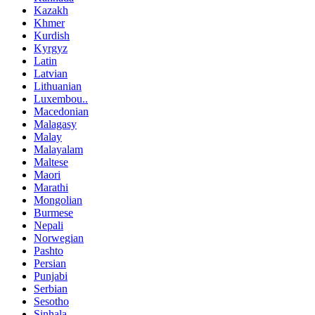
Kazakh
Khmer
Kurdish
Kyrgyz
Latin
Latvian
Lithuanian
Luxembou..
Macedonian
Malagasy
Malay
Malayalam
Maltese
Maori
Marathi
Mongolian
Burmese
Nepali
Norwegian
Pashto
Persian
Punjabi
Serbian
Sesotho
Sinhala