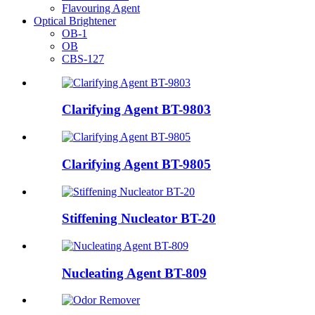
Flavouring Agent
Optical Brightener
OB-1
OB
CBS-127
Clarifying Agent BT-9803
Clarifying Agent BT-9805
Stiffening Nucleator BT-20
Nucleating Agent BT-809