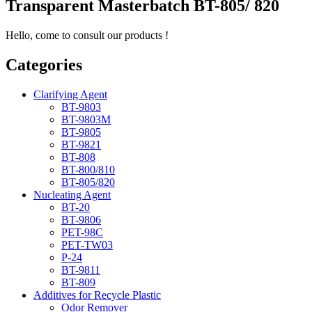
Transparent Masterbatch BT-805/ 820
Hello, come to consult our products !
Categories
Clarifying Agent
BT-9803
BT-9803M
BT-9805
BT-9821
BT-808
BT-800/810
BT-805/820
Nucleating Agent
BT-20
BT-9806
PET-98C
PET-TW03
P-24
BT-9811
BT-809
Additives for Recycle Plastic
Odor Remover