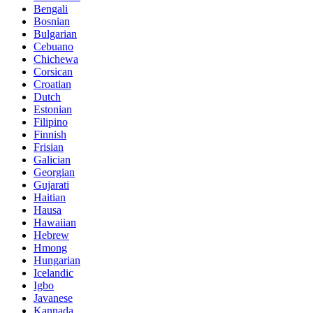
Bengali
Bosnian
Bulgarian
Cebuano
Chichewa
Corsican
Croatian
Dutch
Estonian
Filipino
Finnish
Frisian
Galician
Georgian
Gujarati
Haitian
Hausa
Hawaiian
Hebrew
Hmong
Hungarian
Icelandic
Igbo
Javanese
Kannada