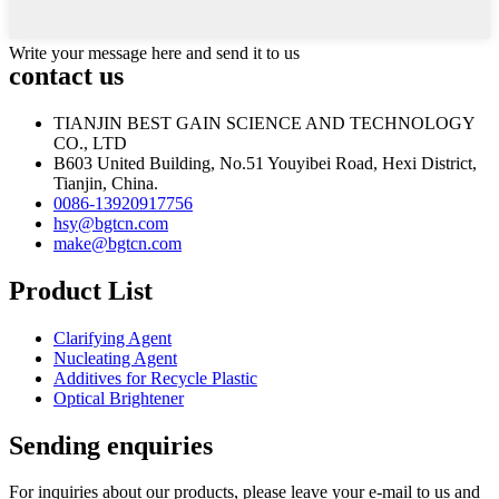
Write your message here and send it to us
contact us
TIANJIN BEST GAIN SCIENCE AND TECHNOLOGY
CO., LTD
B603 United Building, No.51 Youyibei Road, Hexi District,
Tianjin, China.
0086-13920917756
hsy@bgtcn.com
make@bgtcn.com
Product List
Clarifying Agent
Nucleating Agent
Additives for Recycle Plastic
Optical Brightener
Sending enquiries
For inquiries about our products, please leave your e-mail to us and