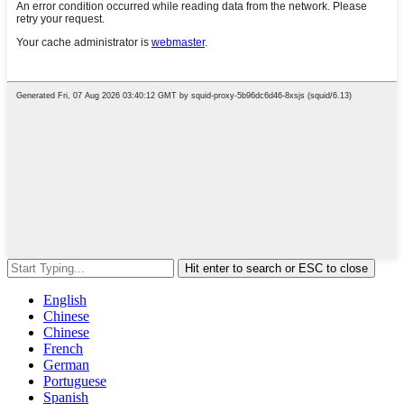
Hit enter to search or ESC to close
English
Chinese
Chinese
French
German
Portuguese
Spanish