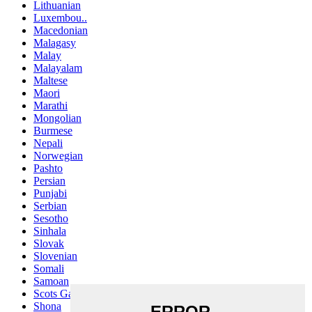
Lithuanian
Luxembou..
Macedonian
Malagasy
Malay
Malayalam
Maltese
Maori
Marathi
Mongolian
Burmese
Nepali
Norwegian
Pashto
Persian
Punjabi
Serbian
Sesotho
Sinhala
Slovak
Slovenian
Somali
Samoan
Scots Gaelic
Shona