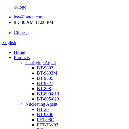
hsy@bgtcn.com
8：30 AM-17:00 PM
Chinese
English
Home
Products
Clarifying Agent
BT-9803
BT-9803M
BT-9805
BT-9821
BT-808
BT-800/810
BT-805/820
Nucleating Agent
BT-20
BT-9806
PET-98C
PET-TW03