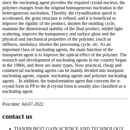
since the nucleating agent provides the required crystal nucleus, the
polymer changes from the original homogeneous nucleation to the
heterogeneous nucleation, Thereby, the crystallization speed is
accelerated, the grain structure is refined, and it is beneficial to
improve the rigidity of the product, shorten the molding cycle,
maintain the dimensional stability of the final product, inhibit light
scattering, improve the transparency and surface gloss and the
physical and mechanical properties of the polymer. (such as
stiffness, modulus), shorten the processing cycle, etc. As an
important class of nucleating agents, the main function of the
transparent agent is to improve the optical effect of the polymer. The
research and development of nucleating agents in my country began
in the 1980s, and there are many types. Now practical, cheap and
commercial nucleating agents can be mainly divided into inorganic
nucleating agents, organic nucleating agents and polymer nucleating
agents. . In addition, the transformation agent that converts the α-
crystal form in PP to the β-crystal form is usually also classified as a
nucleating agent.
Post time: Jul-07-2022
contact us
TIANJIN BEST GAIN SCIENCE AND TECHNOLOGY